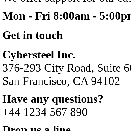
Mon - Fri 8:00am - 5:00
Get in touch
Cybersteel Inc.
376-293 City Road, Suite 
San Francisco, CA 94102
Have any questions?
+44 1234 567 890
Drop us a line