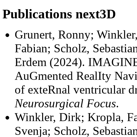
Publications
next3D
Grunert, Ronny; Winkler,
Fabian; Scholz, Sebastia
Erdem
(2024). IMAGINE
AuGmented RealIty Navi
of exteRnal ventricular dr
Neurosurgical Focus
.
Winkler, Dirk; Kropla, F
Svenja; Scholz, Sebastian