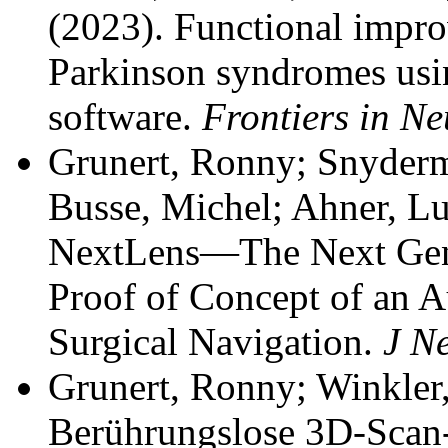
(2023). Functional impro
Parkinson syndromes using
software.
Frontiers in N
Grunert, Ronny; Snyderm
Busse, Michel; Ahner, Luk
NextLens—The Next Gener
Proof of Concept of an 
Surgical Navigation.
J N
Grunert, Ronny; Winkler
Berührungslose 3D-Scan-