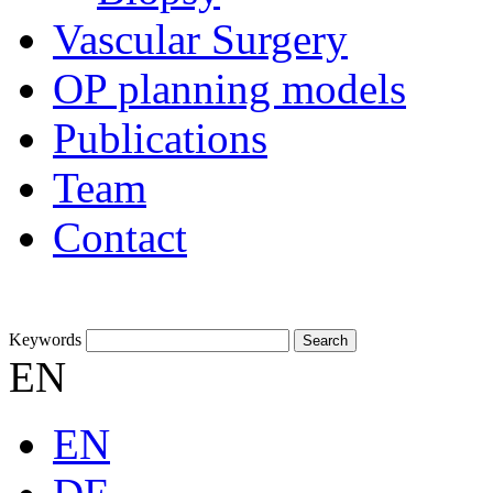
Vascular Surgery
OP planning models
Publications
Team
Contact
Keywords
EN
EN