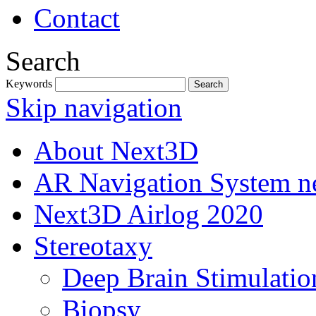
Contact
Search
Keywords
Skip navigation
About Next3D
AR Navigation System 
Next3D Airlog 2020
Stereotaxy
Deep Brain Stimulatio
Biopsy