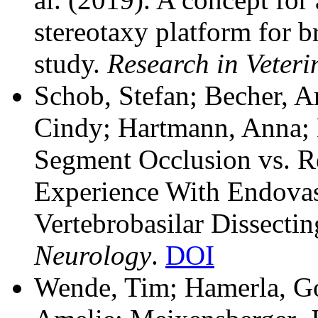
stereotaxy platform for b
study.
Research in Veteri
Schob, Stefan; Becher, An
Cindy; Hartmann, Anna; K
Segment Occlusion vs. R
Experience With Endovasc
Vertebrobasilar Dissect
Neurology
.
DOI
Wende, Tim; Hamerla, Go