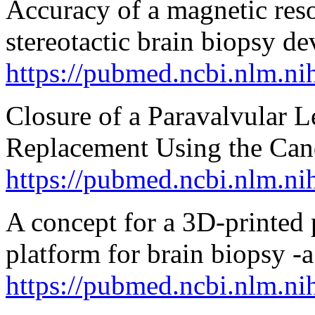
Accuracy of a magnetic res
stereotactic brain biopsy de
https://pubmed.ncbi.nlm.n
Closure of a Paravalvular L
Replacement Using the Can
https://pubmed.ncbi.nlm.n
A concept for a 3D-printed p
platform for brain biopsy -
https://pubmed.ncbi.nlm.n