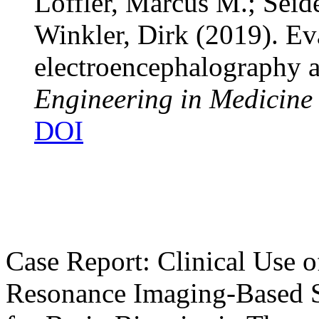
Löffler, Marcus M.; Seid
Winkler, Dirk
(2019). Ev
electroencephalography 
Engineering in Medicine
DOI
Case Report: Clinical Use o
Resonance Imaging-Based S