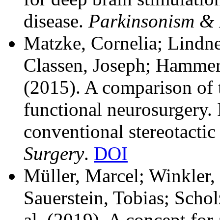
disease.
Parkinsonism & 
Matzke, Cornelia; Lindne
Classen, Joseph; Hammer,
(2015). A comparison of 
functional neurosurgery. 
conventional stereotactic
Surgery
.
DOI
Müller, Marcel; Winkler,
Sauerstein, Tobias; Scho
al.
(2019). A concept for 