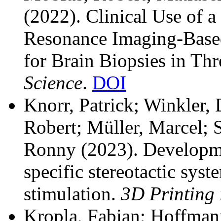
(2022). Clinical Use of a
Resonance Imaging-Based
for Brain Biopsies in Th
Science
.
DOI
Knorr, Patrick; Winkler,
Robert; Müller, Marcel; S
Ronny
(2023). Developme
specific stereotactic sys
stimulation.
3D Printing 
Kropla, Fabian; Hoffmann