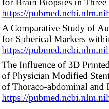
for Brain Biopsies in Thre
https://pubmed.ncbi.nlm.n
A Comparative Study of Au
for Spherical Markers wit
https://pubmed.ncbi.nlm.n
The Influence of 3D Printe
of Physician Modified Stent
of Thoraco-abdominal and P
https://pubmed.ncbi.nlm.n