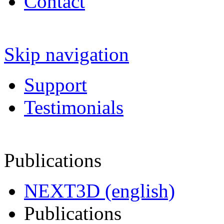
Contact
Skip navigation
Support
Testimonials
Publications
NEXT3D (english)
Publications