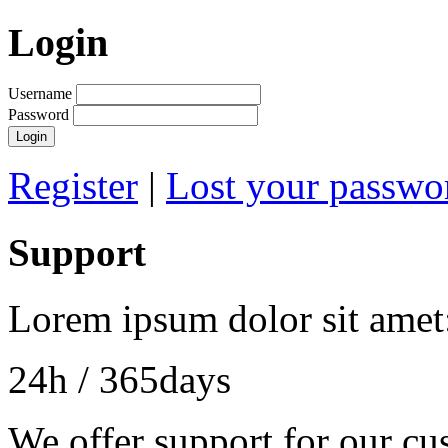
Login
Username
Password
Register
|
Lost your passwo
Support
Lorem ipsum dolor sit amet
24h
/ 365days
We offer support for our cu