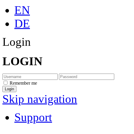
EN
DE
Login
LOGIN
Remember me
Skip navigation
Support