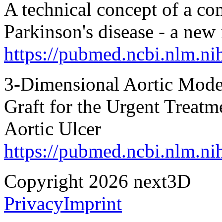
A technical concept of a co
Parkinson's disease - a ne
https://pubmed.ncbi.nlm.n
3-Dimensional Aortic Model
Graft for the Urgent Treatme
Aortic Ulcer
https://pubmed.ncbi.nlm.n
Copyright 2026 next3D
Privacy
Imprint