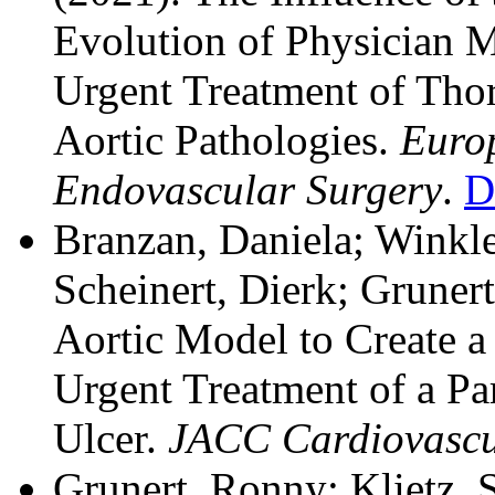
Evolution of Physician Mo
Urgent Treatment of Tho
Aortic Pathologies.
Europ
Endovascular Surgery
.
D
Branzan, Daniela; Winkle
Scheinert, Dierk; Gruner
Aortic Model to Create a 
Urgent Treatment of a Par
Ulcer.
JACC Cardiovascul
Grunert, Ronny; Klietz, 