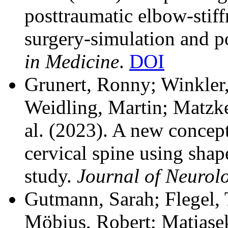
posttraumatic elbow-stiff
surgery-simulation and p
in Medicine
.
DOI
Grunert, Ronny; Winkler,
Weidling, Martin; Matzke
al.
(2023). A new concept
cervical spine using shap
study.
Journal of Neurolo
Gutmann, Sarah; Flegel,
Möbius, Robert; Matiasek