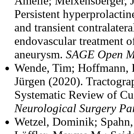
Amelie; Meixensberger, J
Persistent hyperprolactin
and transient contralatera
endovascular treatment of
aneurysm.
SAGE Open Me
Wende, Tim; Hoffmann, K
Jürgen
(2020). Tractogra
Systematic Review of Cu
Neurological Surgery Pa
Wetzel, Dominik; Spahn,