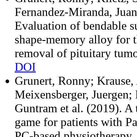
Fernandez-Miranda, Juan
Evaluation of bendable s
shape-memory alloy for t
removal of pituitary tum
DOI
Grunert, Ronny; Krause, 
Meixensberger, Juergen; 
Guntram et al.
(2019). A 
game for patients with Pa
PC-based physiotherapy