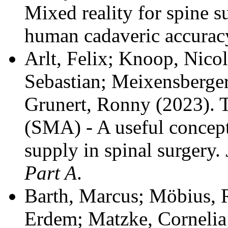
Mixed reality for spine su
human cadaveric accurac
Arlt, Felix; Knoop, Nicol
Sebastian; Meixensberger
Grunert, Ronny
(2023). 
(SMA) - A useful concept 
supply in spinal surgery.
Part A
.
Barth, Marcus; Möbius, R
Erdem; Matzke, Cornelia