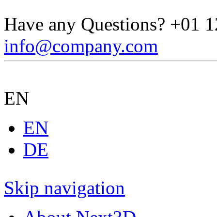
Have any Questions?
+01 1
info@company.com
EN
EN
DE
Skip navigation