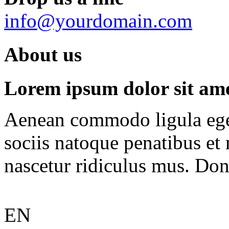
info@yourdomain.com
About us
Lorem ipsum dolor sit amet
Aenean commodo ligula ege
sociis natoque penatibus et
nascetur ridiculus mus. Done
EN