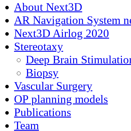
About Next3D
AR Navigation System 
Next3D Airlog 2020
Stereotaxy
Deep Brain Stimulatio
Biopsy
Vascular Surgery
OP planning models
Publications
Team