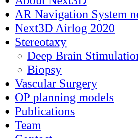
About Next3D
AR Navigation System 
Next3D Airlog 2020
Stereotaxy
Deep Brain Stimulatio
Biopsy
Vascular Surgery
OP planning models
Publications
Team