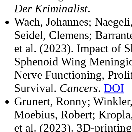
Der Kriminalist
.
Wach, Johannes; Naegeli
Seidel, Clemens; Barrant
et al.
(2023). Impact of Sh
Sphenoid Wing Meningio
Nerve Functioning, Proli
Survival.
Cancers
.
DOI
Grunert, Ronny; Winkler,
Moebius, Robert; Kropla,
et al.
(2023). 3D-printing