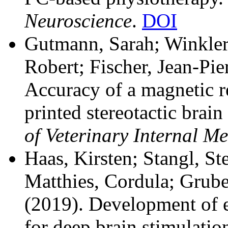
Neuroscience
.
DOI
Gutmann, Sarah; Winkler,
Robert; Fischer, Jean-Pier
Accuracy of a magnetic 
printed stereotactic brai
of Veterinary Internal Me
Haas, Kirsten; Stangl, St
Matthies, Cordula; Grube
(2019). Development of e
for deep brain stimulatio