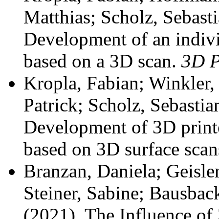
Matthias; Scholz, Sebast
Development of an individ
based on a 3D scan.
3D P
Kropla, Fabian; Winkler, 
Patrick; Scholz, Sebasti
Development of 3D printe
based on 3D surface scan
Branzan, Daniela; Geisle
Steiner, Sabine; Bausback
(2021). The Influence of