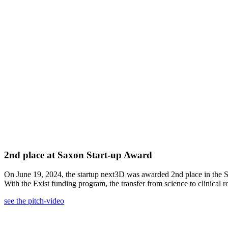
2nd place at Saxon Start-up Award
On June 19, 2024, the startup next3D was awarded 2nd place in the
With the Exist funding program, the transfer from science to clinical 
see the pitch-video