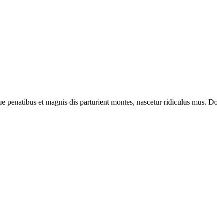
enatibus et magnis dis parturient montes, nascetur ridiculus mus. Done