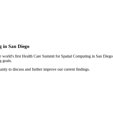
g in San Diego
t the world's first Health Care Summit for Spatial Computing in San Di
g goals.
ity to discuss and further improve our current findings.