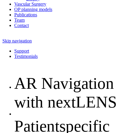
Vascular Surgery
OP planning models
Publications
Team
Contact
Skip navigation
Support
Testimonials
AR Navigation
with nextLENS
Patientspecific