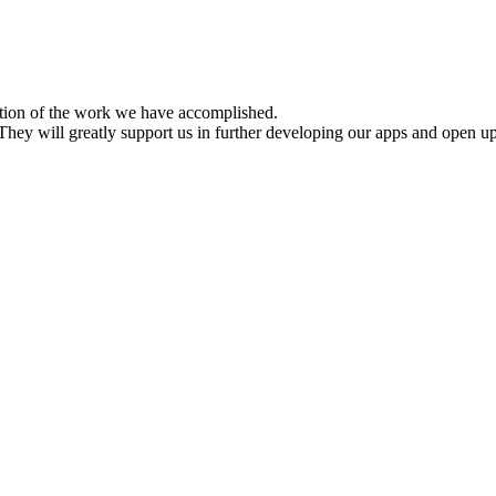
ition of the work we have accomplished.
hey will greatly support us in further developing our apps and open up