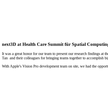
next3D at Health Care Summit für Spatial Computin
It was a great honor for our team to present our research findings a
Tan and their colleagues for bringing teams together to accomplish bi
With Apple's Vision Pro development team on site, we had the opportun