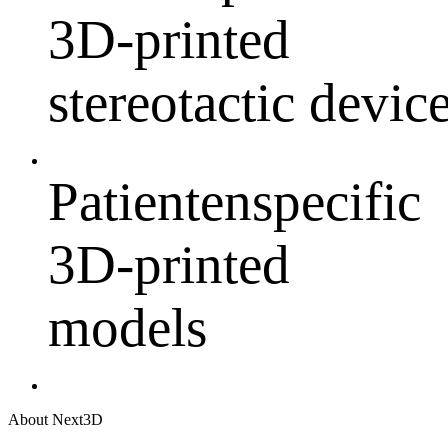
3D-printed
stereotactic devic
Patientenspecific
3D-printed
models
About Next3D