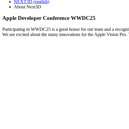
NEXT3D (english)
About Next3D
Apple Developer Conference WWDC25
Participating in WWDC25 is a great honor for our team and a recogn
We are excited about the many innovations for the Apple Vision Pro. T