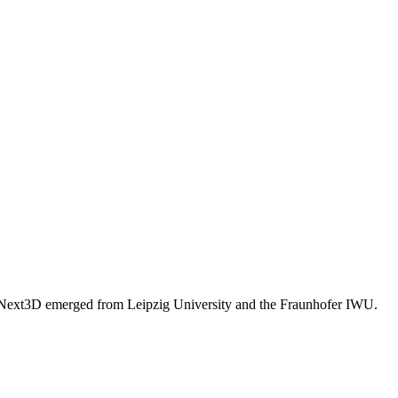
. Next3D emerged from Leipzig University and the Fraunhofer IWU.