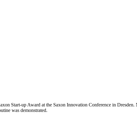
 Saxon Start-up Award at the Saxon Innovation Conference in Dresden
routine was demonstrated.