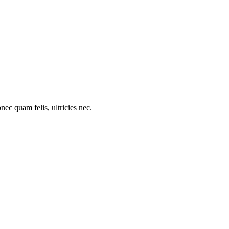
c quam felis, ultricies nec.