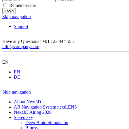
Remember me
Skip navigation
Support
Have any Questions?
+01 123 444 555
info@company.com
EN
EN
DE
Skip navigation
About Next3D
AR Navigation System nextLENS
Next3D Airlog 2020
Stereotaxy
Deep Brain Stimulation
Biopsy