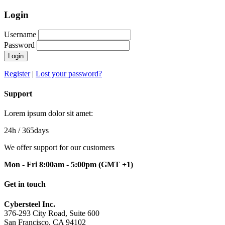
Login
Username
Password
Register
|
Lost your password?
Support
Lorem ipsum dolor sit amet:
24h
/ 365days
We offer support for our customers
Mon - Fri 8:00am - 5:00pm
(GMT +1)
Get in touch
Cybersteel Inc.
376-293 City Road, Suite 600
San Francisco, CA 94102