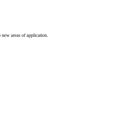
 new areas of application.