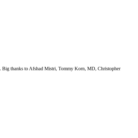
ego. Big thanks to Afshad Mistri, Tommy Korn, MD, Christopher