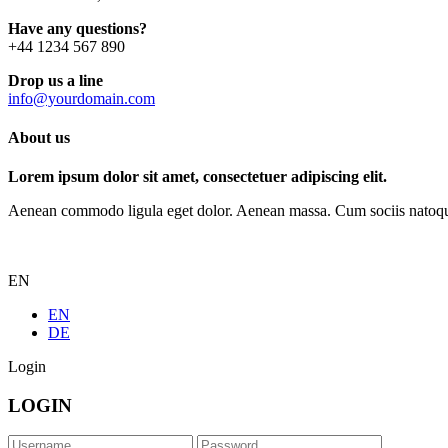
Have any questions?
+44 1234 567 890
Drop us a line
info@yourdomain.com
About us
Lorem ipsum dolor sit amet, consectetuer adipiscing elit.
Aenean commodo ligula eget dolor. Aenean massa. Cum sociis natoque p
EN
EN
DE
Login
LOGIN