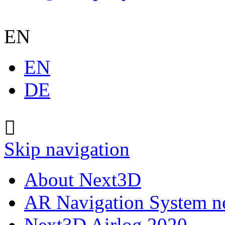
EN
EN
DE
Skip navigation
About Next3D
AR Navigation System 
Next3D Airlog 2020