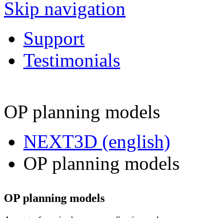
Skip navigation
Support
Testimonials
OP planning models
NEXT3D (english)
OP planning models
OP planning models