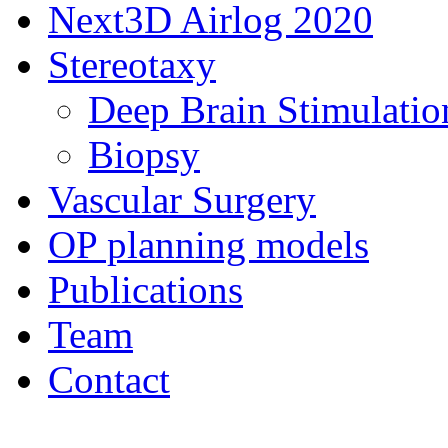
Next3D Airlog 2020
Stereotaxy
Deep Brain Stimulatio
Biopsy
Vascular Surgery
OP planning models
Publications
Team
Contact