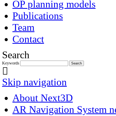
OP planning models
Publications
Team
Contact
Search
Keywords
Skip navigation
About Next3D
AR Navigation System 