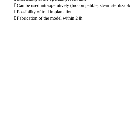
Can be used intraoperatively (biocompatible, steam sterilizabl
Possibility of trial implantation
Fabrication of the model within 24h