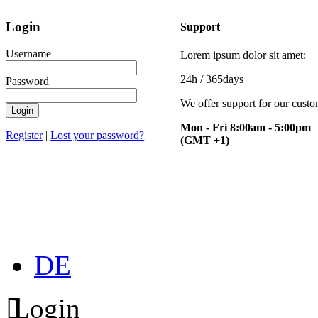
Login
Support
Username
Lorem ipsum dolor sit amet:
24h
/ 365days
Password
We offer support for our cust
Mon - Fri 8:00am - 5:00pm
Register
|
Lost your password?
(GMT +1)
DE
Login