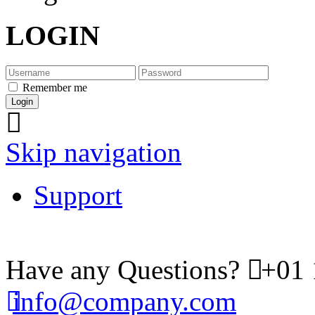
LOGIN
Remember me
Skip navigation
Support
Have any Questions?
+01 
info@company.com