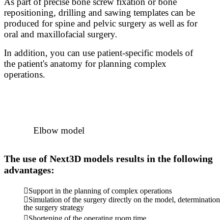
As part of precise bone screw fixation or bone
repositioning, drilling and sawing templates can be
produced for spine and pelvic surgery as well as for
oral and maxillofacial surgery.
In addition, you can use patient-specific models of
the patient's anatomy for planning complex
operations.
Elbow model
The use of Next3D models results in the following
advantages:
Support in the planning of complex operations
Simulation of the surgery directly on the model, determination
the surgery strategy
Shortening of the operating room time