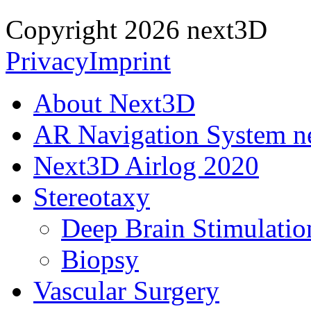
Copyright 2026 next3D
Privacy
Imprint
About Next3D
AR Navigation System 
Next3D Airlog 2020
Stereotaxy
Deep Brain Stimulatio
Biopsy
Vascular Surgery