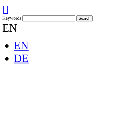
Keywords
EN
EN
DE