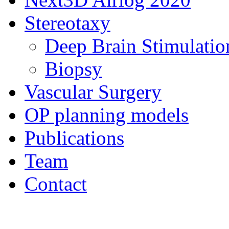
Stereotaxy
Deep Brain Stimulatio
Biopsy
Vascular Surgery
OP planning models
Publications
Team
Contact